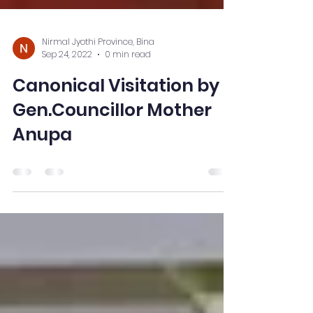
Nirmal Jyothi Province, Bina
Sep 24, 2022
0 min read
Canonical Visitation by
Gen.Councillor Mother
Anupa