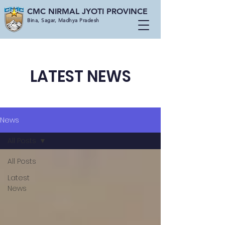
CMC NIRMAL JYOTI PROVINCE
Bina, Sagar, Madhya Pradesh
LATEST NEWS
News
All Posts
All Posts
Latest
News