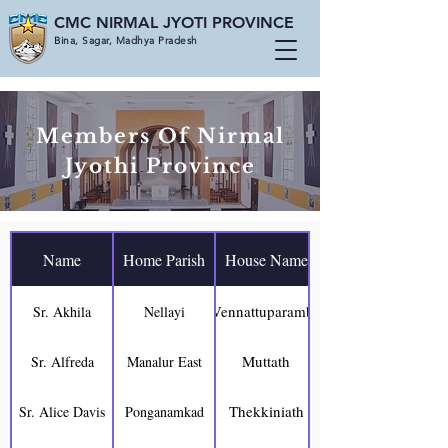
CMC NIRMAL JYOTI PROVINCE
Bina, Sagar, Madhya Pradesh
Members Of Nirmal
Jyothi Province
Name
Home Parish
House Name
Vennattuparambil
Sr. Akhila
Nellayi
Muttath
Sr. Alfreda
Manalur East
Thekkiniath
Sr. Alice Davis
Ponganamkad