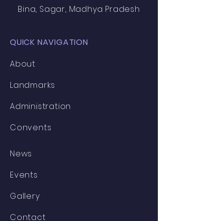
Bina, Sagar, Madhya Pradesh
QUICK NAVIGATION
About
Landmarks
Administration
Convents
News
Events
Gallery
Contact