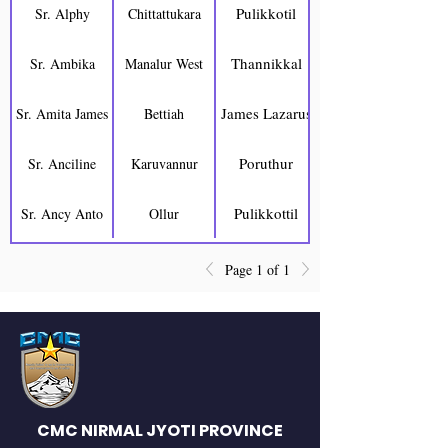
Pulikkotil
Sr. Alphy
Chittattukara
Thannikkal
Sr. Ambika
Manalur West
James Lazarus
Sr. Amita James
Bettiah
Poruthur
Sr. Anciline
Karuvannur
Pulikkottil
Sr. Ancy Anto
Ollur
Page 1 of 1
CMC NIRMAL JYOTI PROVINCE