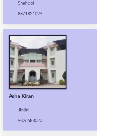
Shahdol
8871824099
Asha Kiran
Jinjiri
9826683020