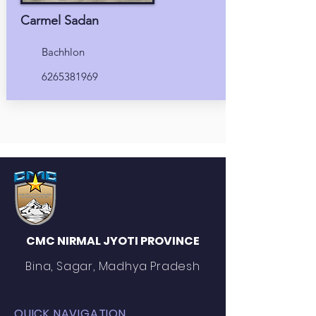
Carmel Sadan
Bachhlon
6265381969
CMC NIRMAL JYOTI PROVINCE
Bina, Sagar, Madhya Pradesh
QUICK NAVIGATION