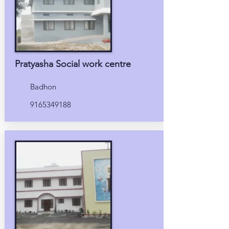
Pratyasha Social work centre
Badhon
9165349188