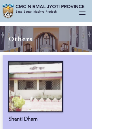
CMC NIRMAL JYOTI PROVINCE
Bina, Sagar, Madhya Pradesh
Others
Shanti Dham