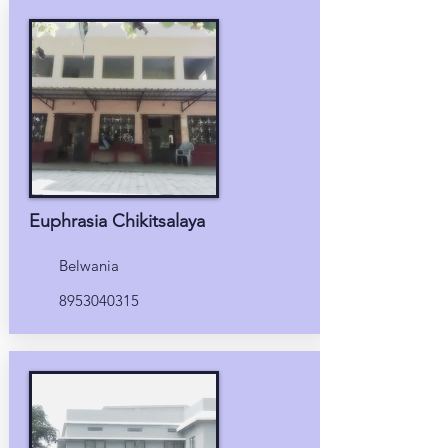
Euphrasia Chikitsalaya
Belwania
8953040315